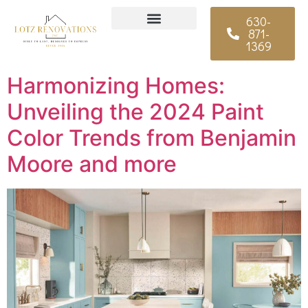
630-
871-
Why Choose Us
1369
Harmonizing Homes:
Unveiling the 2024 Paint
Color Trends from Benjamin
Moore and more