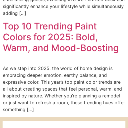
significantly enhance your lifestyle while simultaneously
adding […]
Top 10 Trending Paint
Colors for 2025: Bold,
Warm, and Mood-Boosting
As we step into 2025, the world of home design is
embracing deeper emotion, earthy balance, and
expressive color. This year’s top paint color trends are
all about creating spaces that feel personal, warm, and
inspired by nature. Whether you’re planning a remodel
or just want to refresh a room, these trending hues offer
something […]