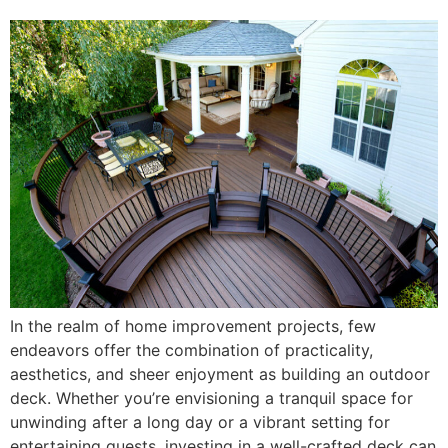
In the realm of home improvement projects, few
endeavors offer the combination of practicality,
aesthetics, and sheer enjoyment as building an outdoor
deck. Whether you’re envisioning a tranquil space for
unwinding after a long day or a vibrant setting for
entertaining guests, investing in a well-crafted deck can