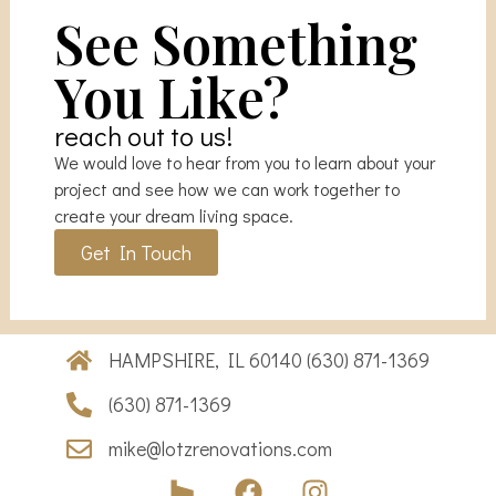
See Something
You Like?
reach out to us!
We would love to hear from you to learn about your
project and see how we can work together to
create your dream living space.
Get In Touch
HAMPSHIRE, IL 60140 (630) 871-1369
(630) 871-1369
mike@lotzrenovations.com