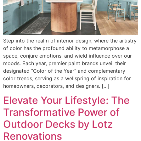
Step into the realm of interior design, where the artistry
of color has the profound ability to metamorphose a
space, conjure emotions, and wield influence over our
moods. Each year, premier paint brands unveil their
designated “Color of the Year” and complementary
color trends, serving as a wellspring of inspiration for
homeowners, decorators, and designers. […]
Elevate Your Lifestyle: The
Transformative Power of
Outdoor Decks by Lotz
Renovations