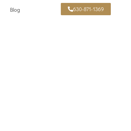
630-871-1369
Blog