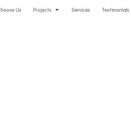
Choose Us
Projects
Services
Testimonials