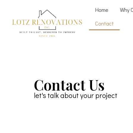
Home
Why 
Contact
Contact Us
let's talk about your project