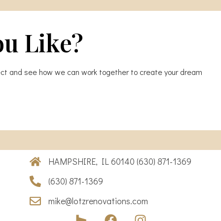
ou Like?
oject and see how we can work together to create your dream
HAMPSHIRE, IL 60140 (630) 871-1369
(630) 871-1369
mike@lotzrenovations.com