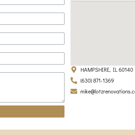
HAMPSHIRE, IL 60140
(630) 871-1369
mike@lotzrenovations.