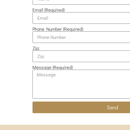
Email (Required)
Phone Number (Required)
Zip:
Message (Required)
Send