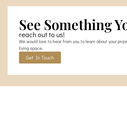
See Something Y
reach out to us!
We would love to hear from you to learn about your pr
living space.
Get In Touch