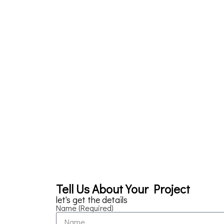
Tell Us About Your Project
let's get the details
Name (Required)